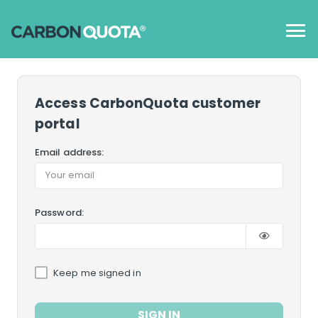
Access CarbonQuota customer
portal
Email address:
Password:
Keep me signed in
SIGN IN