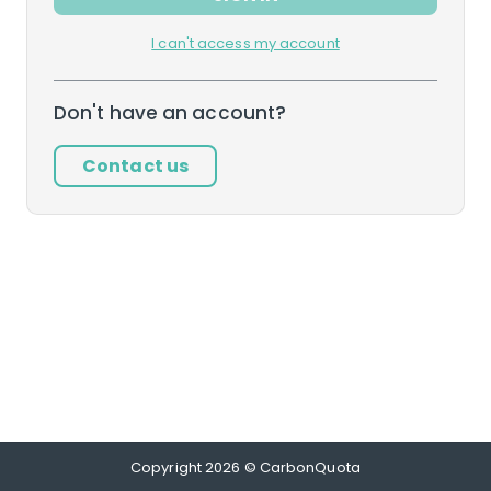
I can't access my account
Don't have an account?
Contact us
Copyright
2026
© CarbonQuota